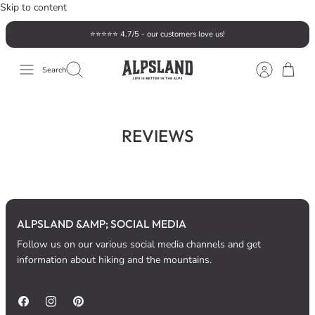
Skip to content
⭐️⭐️⭐️⭐️⭐️ 4.7/5 - our customers love us!
Search
REVIEWS
ALPSLAND &AMP; SOCIAL MEDIA
Follow us on our various social media channels and get
information about hiking and the mountains.