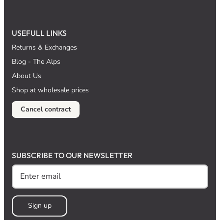
USEFULL LINKS
Returns & Exchanges
Blog - The Alps
About Us
Shop at wholesale prices
Cancel contract
SUBSCRIBE TO OUR NEWSLETTER
Sign up